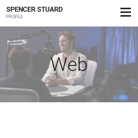
Skip
SPENCER STUARD
to
PROFILE
content
Web