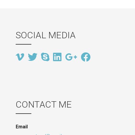
SOCIAL MEDIA
CONTACT ME
Email