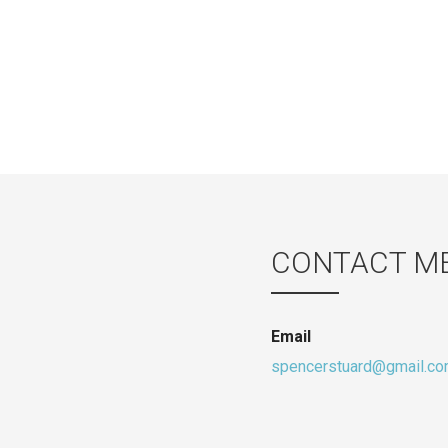
CONTACT M
Email
spencerstuard@gmail.c