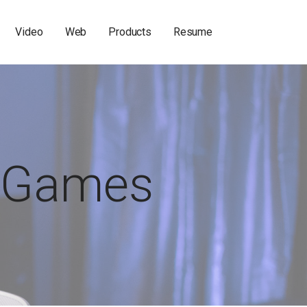
Video
Web
Products
Resume
Games