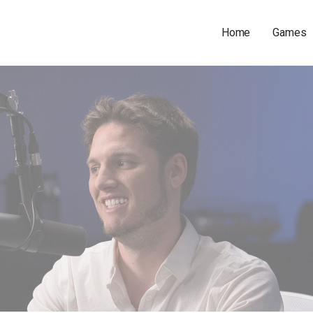
Home
Games