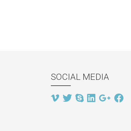
SOCIAL MEDIA