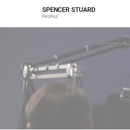
Skip
SPENCER STUARD
to
content
PROFILE